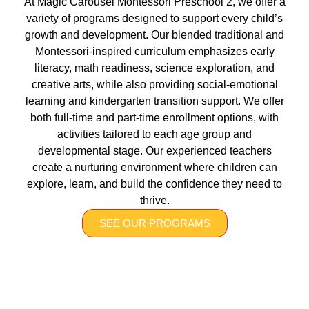
At Magic Carousel Montessori Preschool 2, we offer a
variety of programs designed to support every child’s
growth and development. Our blended traditional and
Montessori-inspired curriculum emphasizes early
literacy, math readiness, science exploration, and
creative arts, while also providing social-emotional
learning and kindergarten transition support. We offer
both full-time and part-time enrollment options, with
activities tailored to each age group and
developmental stage. Our experienced teachers
create a nurturing environment where children can
explore, learn, and build the confidence they need to
thrive.
SEE OUR PROGRAMS