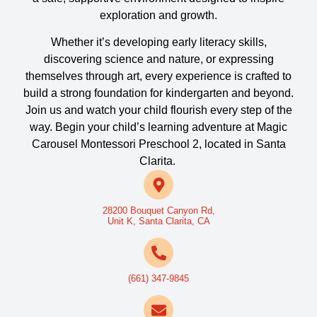
exploration and growth.
Whether it’s developing early literacy skills,
discovering science and nature, or expressing
themselves through art, every experience is crafted to
build a strong foundation for kindergarten and beyond.
Join us and watch your child flourish every step of the
way.
Begin your child’s learning adventure at Magic
Carousel Montessori Preschool 2, located in Santa
Clarita.
28200 Bouquet Canyon Rd,
Unit K, Santa Clarita, CA
(661) 347-9845