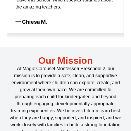
the amazing teachers.
— Chiesa M.
Our Mission
At Magic Carousel Montessori Preschool 2, our
mission is to provide a safe, clean, and supportive
environment where children can explore, create, and
grow at their own pace. We are committed to
preparing each child for kindergarten and beyond
through engaging, developmentally appropriate
learning experiences. We believe children learn best
when they are happy, supported, and inspired, and we
work closely with families to build a strong foundation