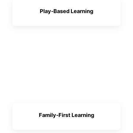
Play-Based Learning
Family-First Learning