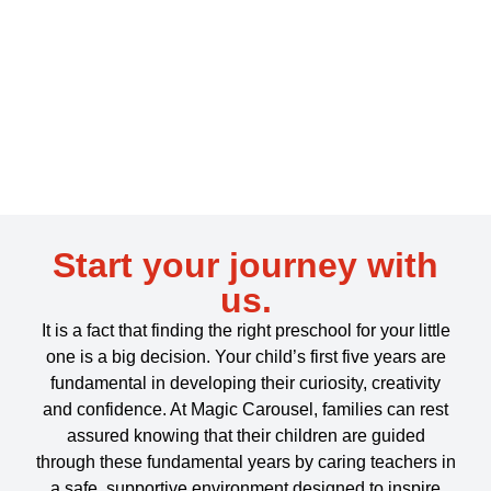
Start your journey with
us.
It is a fact
that finding the right preschool for your little
one is a big decision. Your child’s first five years are
fundamental in developing their curiosity, creativity
and confidence. At Magic Carousel, families can rest
assured knowing that their
children are guided
through these fundamental years by caring teachers in
a safe, supportive environment designed to inspire