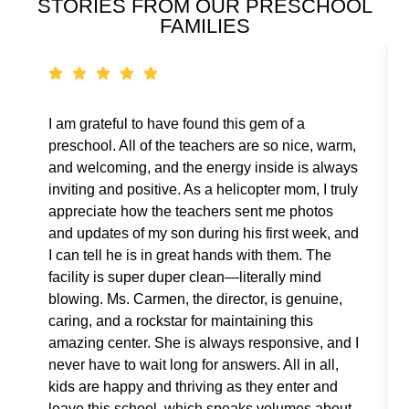
STORIES FROM OUR PRESCHOOL
FAMILIES
I am grateful to have found this gem of a
preschool. All of the teachers are so nice, warm,
and welcoming, and the energy inside is always
inviting and positive. As a helicopter mom, I truly
appreciate how the teachers sent me photos
and updates of my son during his first week, and
I can tell he is in great hands with them. The
facility is super duper clean—literally mind
blowing. Ms. Carmen, the director, is genuine,
caring, and a rockstar for maintaining this
amazing center. She is always responsive, and I
never have to wait long for answers. All in all,
kids are happy and thriving as they enter and
leave this school, which speaks volumes about