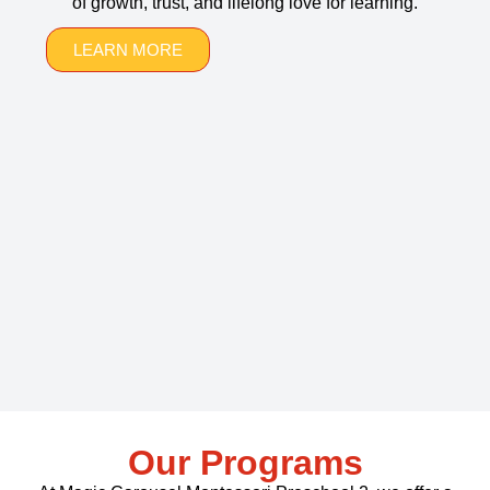
of growth, trust, and lifelong love for learning.
LEARN MORE
Our Programs