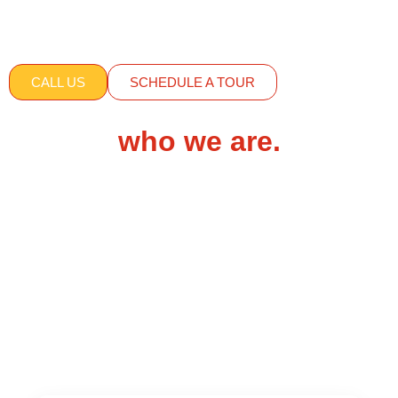
Adventures Out There
is now our
school-age
classroom
.
Serving ages: 6 – 12 years
CALL US
SCHEDULE A TOUR
who we are.