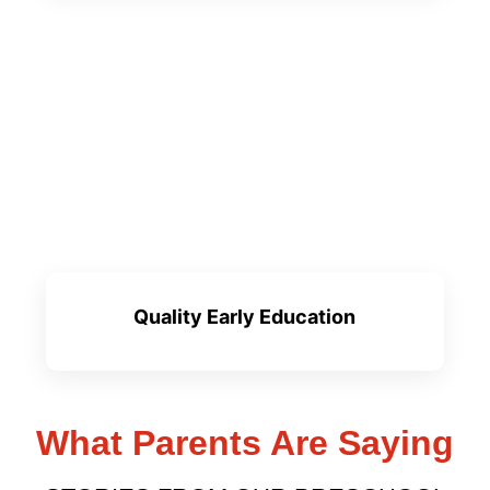
Quality Early Education
What Parents Are Saying