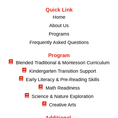
Quick Link
Home
About Us
Programs
Frequently Asked Questions
Program
Blended Traditional & Montessori Curriculum
Kindergarten Transition Support
Early Literacy & Pre-Reading Skills
Math Readiness
Science & Nature Exploration
Creative Arts
Additional