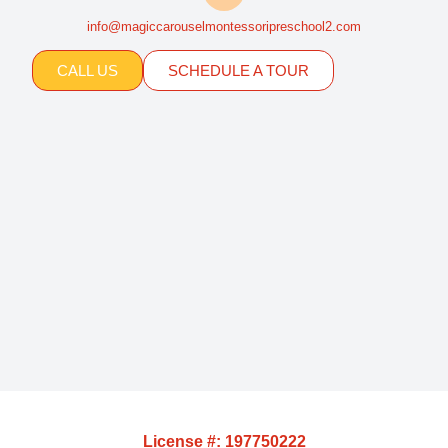
info@magiccarouselmontessoripreschool2.com
CALL US
SCHEDULE A TOUR
License #: 197750222